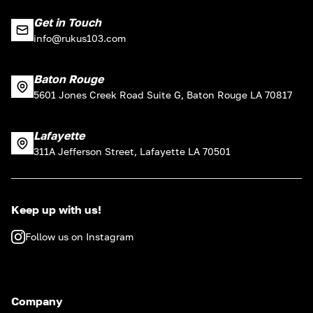
Get in Touch
info@rukus103.com
Baton Rouge
5601 Jones Creek Road Suite G, Baton Rouge LA 70817
Lafayette
311A Jefferson Street, Lafayette LA 70501
Keep up with us!
Follow us on Instagram
Company