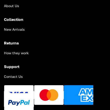
About Us
Collection
New Arrivals
Returns
How they work
Support
Contact Us