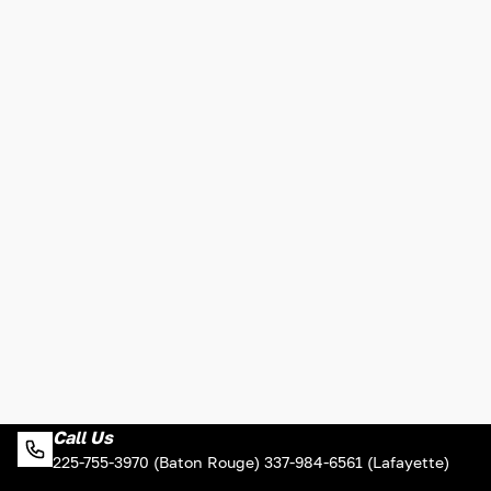
Call Us
225-755-3970 (Baton Rouge) 337-984-6561 (Lafayette)