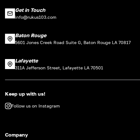
Get in Touch
info@rukus103.com
Baton Rouge
5601 Jones Creek Road Suite G, Baton Rouge LA 70817
Lafayette
311A Jefferson Street, Lafayette LA 70501
Keep up with us!
Follow us on Instagram
Company