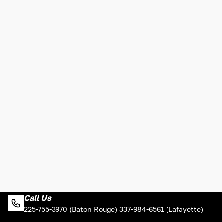
Call Us
225-755-3970 (Baton Rouge) 337-984-6561 (Lafayette)