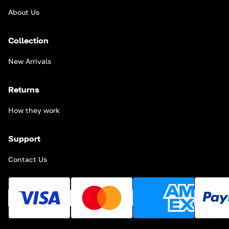
About Us
Collection
New Arrivals
Returns
How they work
Support
Contact Us