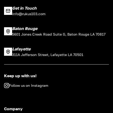
Get in Touch
info@rukus103.com
Baton Rouge
5601 Jones Creek Road Suite G, Baton Rouge LA 70817
Lafayette
311A Jefferson Street, Lafayette LA 70501
Keep up with us!
Follow us on Instagram
Company