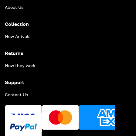
About Us
Collection
New Arrivals
Returns
How they work
Support
Contact Us