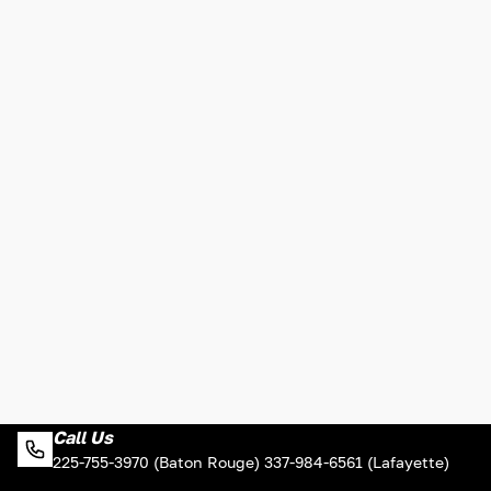
Call Us
225-755-3970 (Baton Rouge) 337-984-6561 (Lafayette)