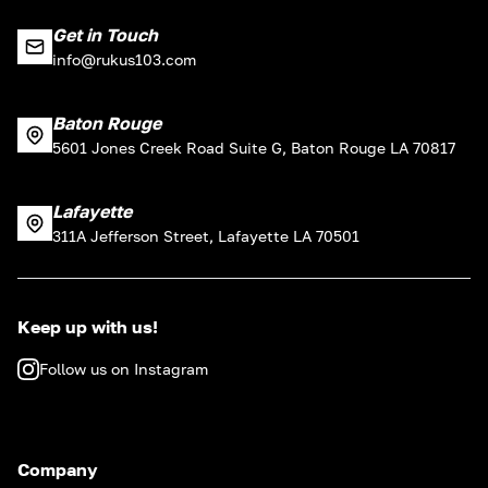
Get in Touch
info@rukus103.com
Baton Rouge
5601 Jones Creek Road Suite G, Baton Rouge LA 70817
Lafayette
311A Jefferson Street, Lafayette LA 70501
Keep up with us!
Follow us on Instagram
Company