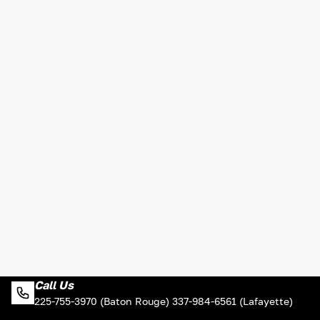
Call Us
225-755-3970 (Baton Rouge) 337-984-6561 (Lafayette)