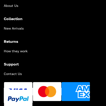
About Us
Collection
New Arrivals
Returns
How they work
Support
Contact Us