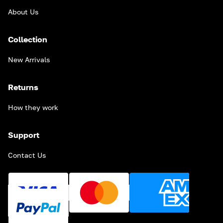
About Us
Collection
New Arrivals
Returns
How they work
Support
Contact Us