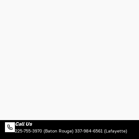
Call Us
225-755-3970 (Baton Rouge) 337-984-6561 (Lafayette)