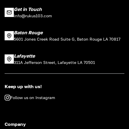
Get in Touch
info@rukus103.com
Baton Rouge
5601 Jones Creek Road Suite G, Baton Rouge LA 70817
Lafayette
311A Jefferson Street, Lafayette LA 70501
Keep up with us!
Follow us on Instagram
Company