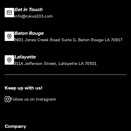
Get in Touch
info@rukus103.com
Baton Rouge
5601 Jones Creek Road Suite G, Baton Rouge LA 70817
Lafayette
311A Jefferson Street, Lafayette LA 70501
Keep up with us!
Follow us on Instagram
Company