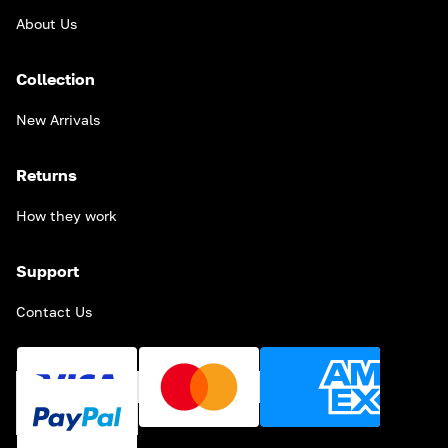
About Us
Collection
New Arrivals
Returns
How they work
Support
Contact Us