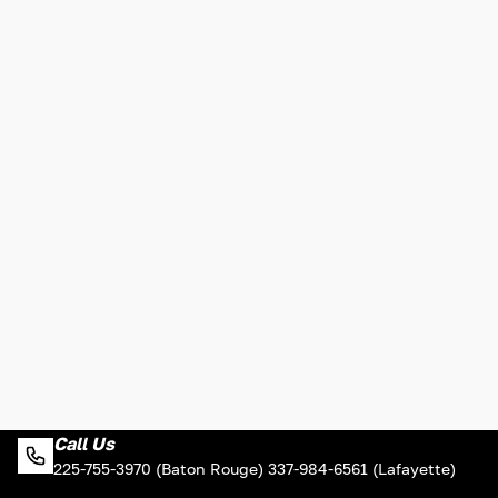
Call Us
225-755-3970 (Baton Rouge) 337-984-6561 (Lafayette)