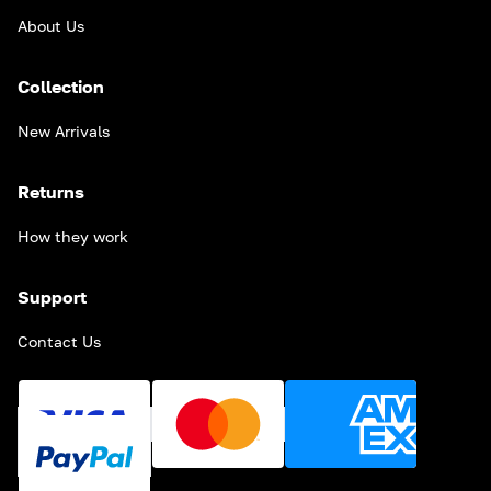
About Us
Collection
New Arrivals
Returns
How they work
Support
Contact Us