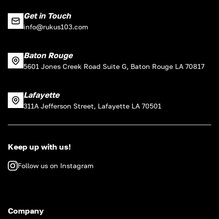
Get in Touch
info@rukus103.com
Baton Rouge
5601 Jones Creek Road Suite G, Baton Rouge LA 70817
Lafayette
311A Jefferson Street, Lafayette LA 70501
Keep up with us!
Follow us on Instagram
Company