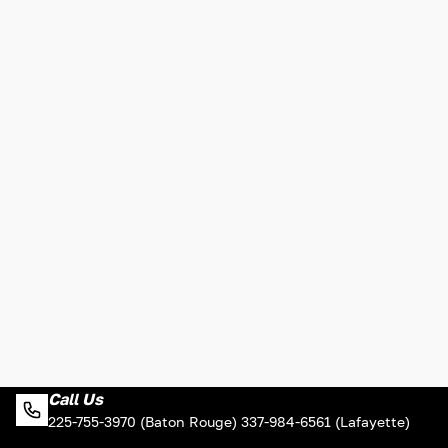
Call Us
225-755-3970 (Baton Rouge) 337-984-6561 (Lafayette)