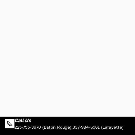
Call Us
225-755-3970 (Baton Rouge) 337-984-6561 (Lafayette)