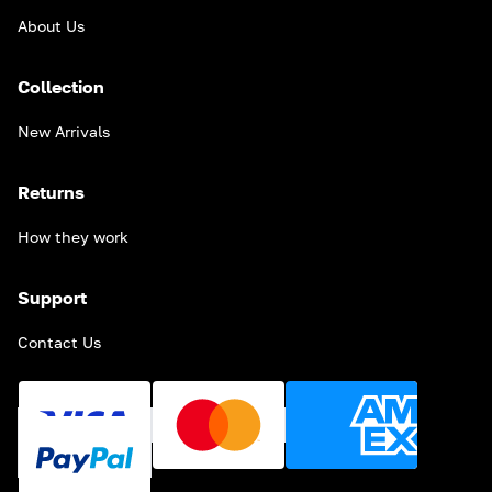
About Us
Collection
New Arrivals
Returns
How they work
Support
Contact Us