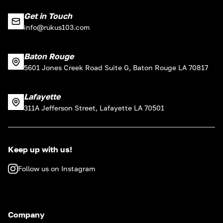
Get in Touch
info@rukus103.com
Baton Rouge
5601 Jones Creek Road Suite G, Baton Rouge LA 70817
Lafayette
311A Jefferson Street, Lafayette LA 70501
Keep up with us!
Follow us on Instagram
Company