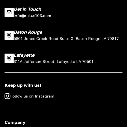
Get in Touch
info@rukus103.com
Baton Rouge
5601 Jones Creek Road Suite G, Baton Rouge LA 70817
Lafayette
311A Jefferson Street, Lafayette LA 70501
Keep up with us!
Follow us on Instagram
Company