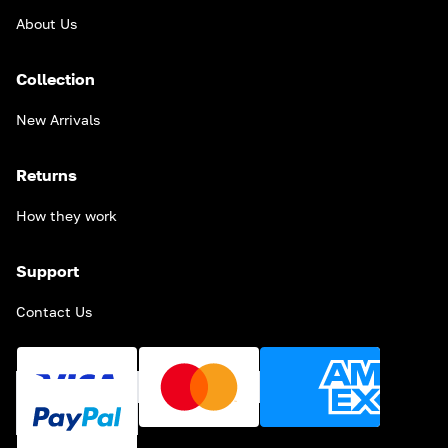
About Us
Collection
New Arrivals
Returns
How they work
Support
Contact Us