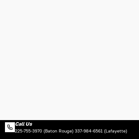
Call Us
225-755-3970 (Baton Rouge) 337-984-6561 (Lafayette)