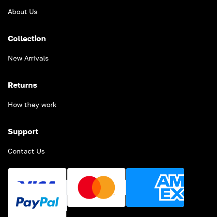
About Us
Collection
New Arrivals
Returns
How they work
Support
Contact Us