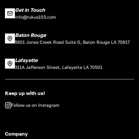
Get in Touch
info@rukus103.com
Baton Rouge
5601 Jones Creek Road Suite G, Baton Rouge LA 70817
Lafayette
311A Jefferson Street, Lafayette LA 70501
Keep up with us!
Follow us on Instagram
Company