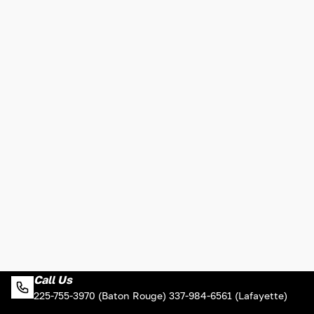
Call Us
225-755-3970 (Baton Rouge) 337-984-6561 (Lafayette)