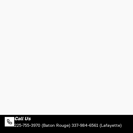
Call Us
225-755-3970 (Baton Rouge) 337-984-6561 (Lafayette)