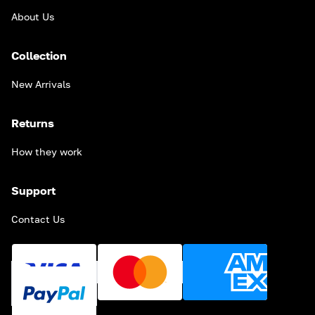
About Us
Collection
New Arrivals
Returns
How they work
Support
Contact Us