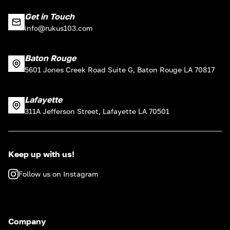
Get in Touch
info@rukus103.com
Baton Rouge
5601 Jones Creek Road Suite G, Baton Rouge LA 70817
Lafayette
311A Jefferson Street, Lafayette LA 70501
Keep up with us!
Follow us on Instagram
Company