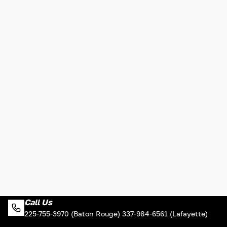
Call Us
225-755-3970 (Baton Rouge) 337-984-6561 (Lafayette)