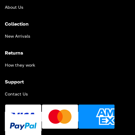
About Us
Collection
New Arrivals
Returns
How they work
Support
Contact Us