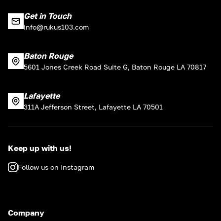
Get in Touch
info@rukus103.com
Baton Rouge
5601 Jones Creek Road Suite G, Baton Rouge LA 70817
Lafayette
311A Jefferson Street, Lafayette LA 70501
Keep up with us!
Follow us on Instagram
Company