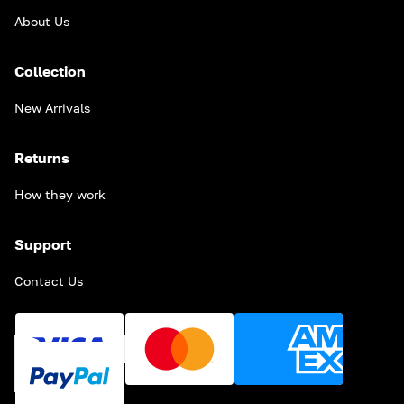
About Us
Collection
New Arrivals
Returns
How they work
Support
Contact Us