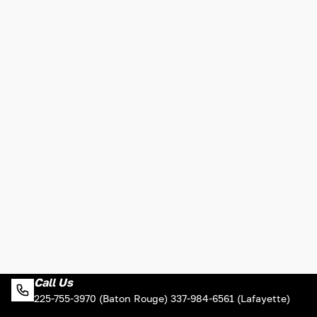
Call Us
225-755-3970 (Baton Rouge) 337-984-6561 (Lafayette)