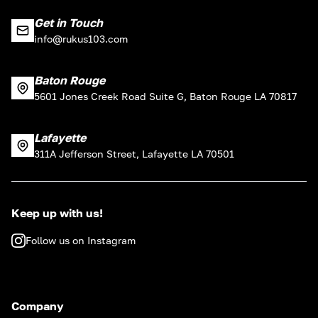
Get in Touch
info@rukus103.com
Baton Rouge
5601 Jones Creek Road Suite G, Baton Rouge LA 70817
Lafayette
311A Jefferson Street, Lafayette LA 70501
Keep up with us!
Follow us on Instagram
Company