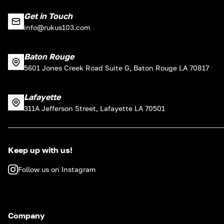
Get in Touch
info@rukus103.com
Baton Rouge
5601 Jones Creek Road Suite G, Baton Rouge LA 70817
Lafayette
311A Jefferson Street, Lafayette LA 70501
Keep up with us!
Follow us on Instagram
Company