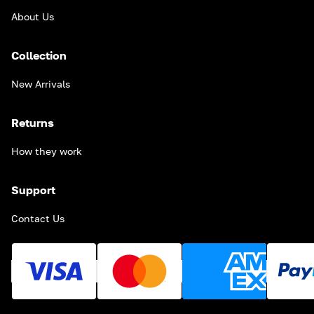
About Us
Collection
New Arrivals
Returns
How they work
Support
Contact Us