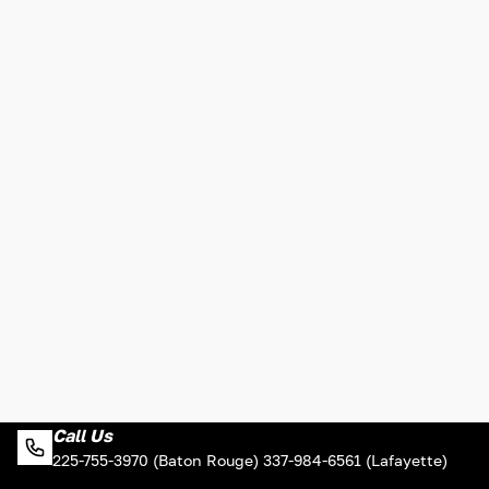
Call Us
225-755-3970 (Baton Rouge) 337-984-6561 (Lafayette)