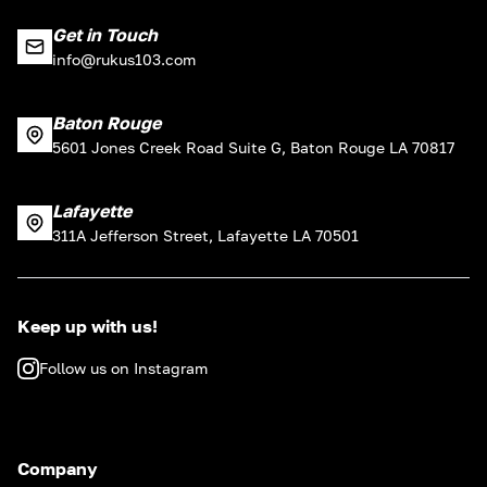
Get in Touch
info@rukus103.com
Baton Rouge
5601 Jones Creek Road Suite G, Baton Rouge LA 70817
Lafayette
311A Jefferson Street, Lafayette LA 70501
Keep up with us!
Follow us on Instagram
Company