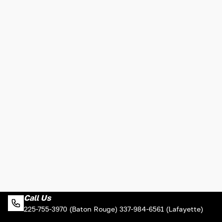
Call Us
225-755-3970 (Baton Rouge) 337-984-6561 (Lafayette)