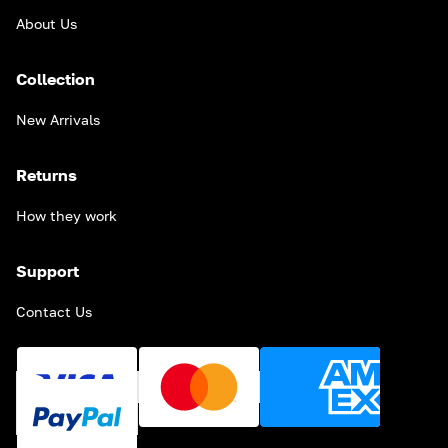
About Us
Collection
New Arrivals
Returns
How they work
Support
Contact Us