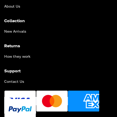
About Us
Collection
New Arrivals
Returns
How they work
Support
Contact Us