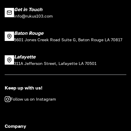
Get in Touch
info@rukus103.com
Baton Rouge
5601 Jones Creek Road Suite G, Baton Rouge LA 70817
Lafayette
311A Jefferson Street, Lafayette LA 70501
Keep up with us!
Follow us on Instagram
Company