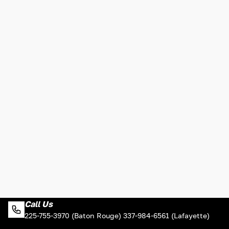
Call Us
225-755-3970 (Baton Rouge) 337-984-6561 (Lafayette)