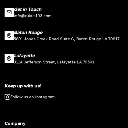
Get in Touch
info@rukus103.com
Baton Rouge
5601 Jones Creek Road Suite G, Baton Rouge LA 70817
Lafayette
311A Jefferson Street, Lafayette LA 70501
Keep up with us!
Follow us on Instagram
Company