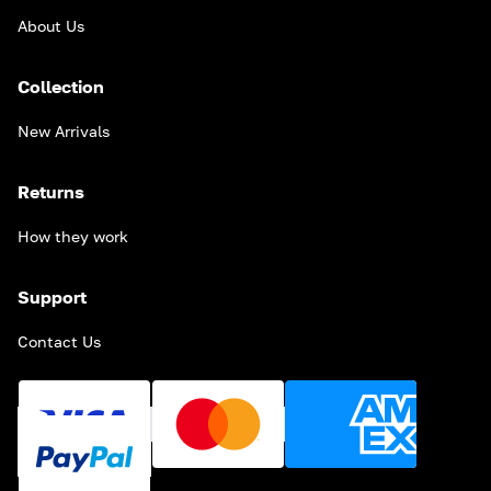
About Us
Collection
New Arrivals
Returns
How they work
Support
Contact Us