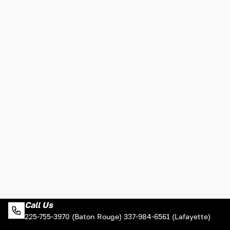
Call Us
225-755-3970 (Baton Rouge) 337-984-6561 (Lafayette)