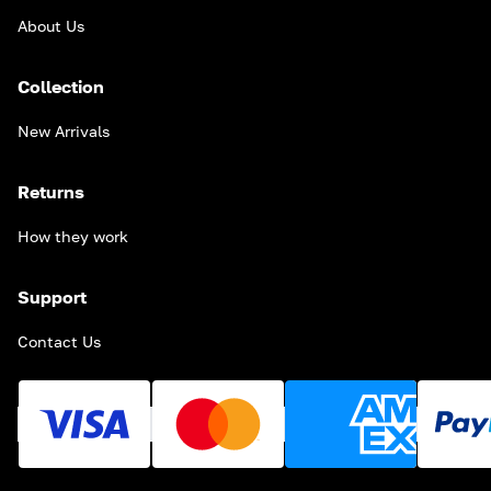
About Us
Collection
New Arrivals
Returns
How they work
Support
Contact Us