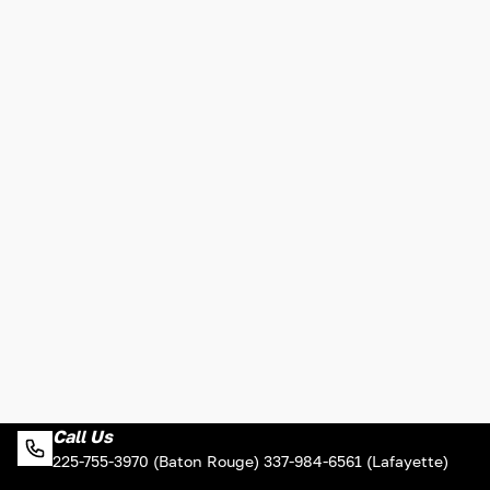
Call Us
225-755-3970 (Baton Rouge) 337-984-6561 (Lafayette)