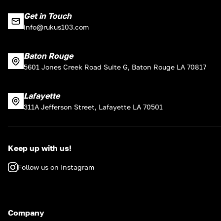
Get in Touch
info@rukus103.com
Baton Rouge
5601 Jones Creek Road Suite G, Baton Rouge LA 70817
Lafayette
311A Jefferson Street, Lafayette LA 70501
Keep up with us!
Follow us on Instagram
Company