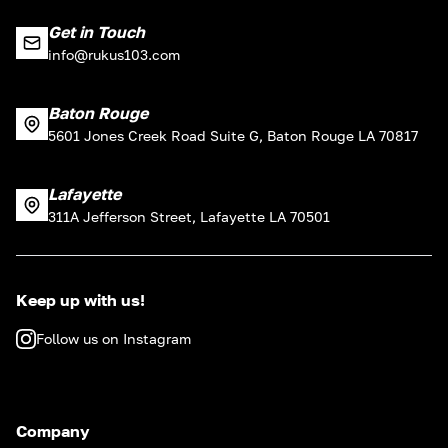
Get in Touch
info@rukus103.com
Baton Rouge
5601 Jones Creek Road Suite G, Baton Rouge LA 70817
Lafayette
311A Jefferson Street, Lafayette LA 70501
Keep up with us!
Follow us on Instagram
Company