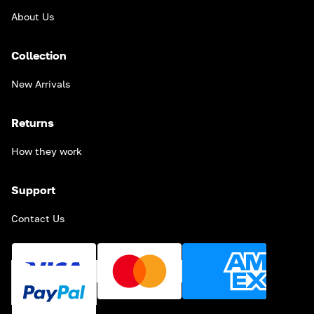
About Us
Collection
New Arrivals
Returns
How they work
Support
Contact Us