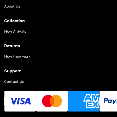
About Us
Collection
New Arrivals
Returns
How they work
Support
Contact Us