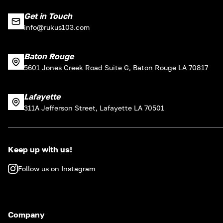
Get in Touch
info@rukus103.com
Baton Rouge
5601 Jones Creek Road Suite G, Baton Rouge LA 70817
Lafayette
311A Jefferson Street, Lafayette LA 70501
Keep up with us!
Follow us on Instagram
Company