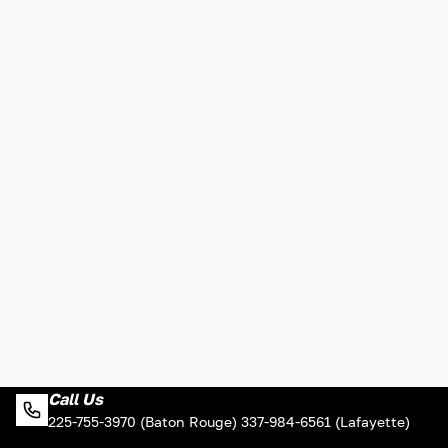
Call Us
225-755-3970 (Baton Rouge) 337-984-6561 (Lafayette)