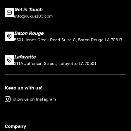
Get in Touch
info@rukus103.com
Baton Rouge
5601 Jones Creek Road Suite G, Baton Rouge LA 70817
Lafayette
311A Jefferson Street, Lafayette LA 70501
Keep up with us!
Follow us on Instagram
Company