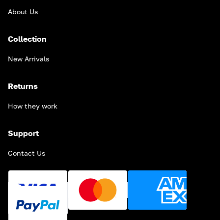
About Us
Collection
New Arrivals
Returns
How they work
Support
Contact Us