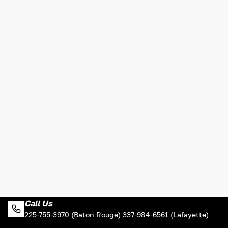
Call Us
225-755-3970 (Baton Rouge) 337-984-6561 (Lafayette)