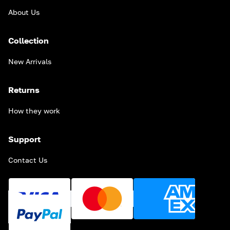
About Us
Collection
New Arrivals
Returns
How they work
Support
Contact Us