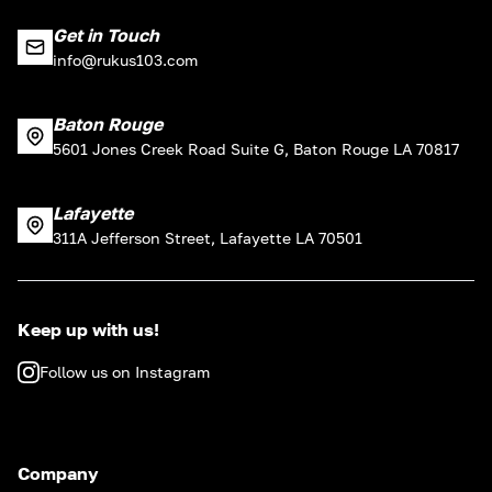
Get in Touch
info@rukus103.com
Baton Rouge
5601 Jones Creek Road Suite G, Baton Rouge LA 70817
Lafayette
311A Jefferson Street, Lafayette LA 70501
Keep up with us!
Follow us on Instagram
Company