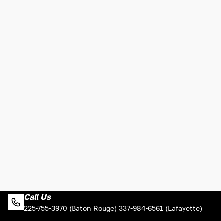
Call Us
225-755-3970 (Baton Rouge) 337-984-6561 (Lafayette)