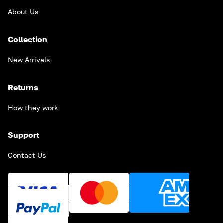
About Us
Collection
New Arrivals
Returns
How they work
Support
Contact Us