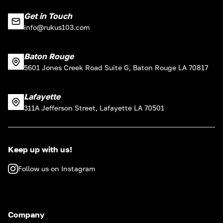
Get in Touch
info@rukus103.com
Baton Rouge
5601 Jones Creek Road Suite G, Baton Rouge LA 70817
Lafayette
311A Jefferson Street, Lafayette LA 70501
Keep up with us!
Follow us on Instagram
Company