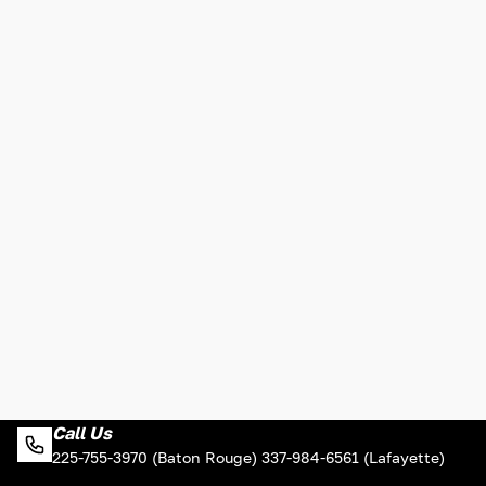
Call Us
225-755-3970 (Baton Rouge) 337-984-6561 (Lafayette)