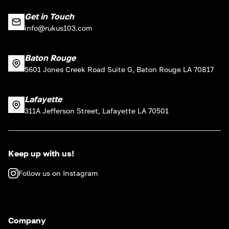
Get in Touch
info@rukus103.com
Baton Rouge
5601 Jones Creek Road Suite G, Baton Rouge LA 70817
Lafayette
311A Jefferson Street, Lafayette LA 70501
Keep up with us!
Follow us on Instagram
Company