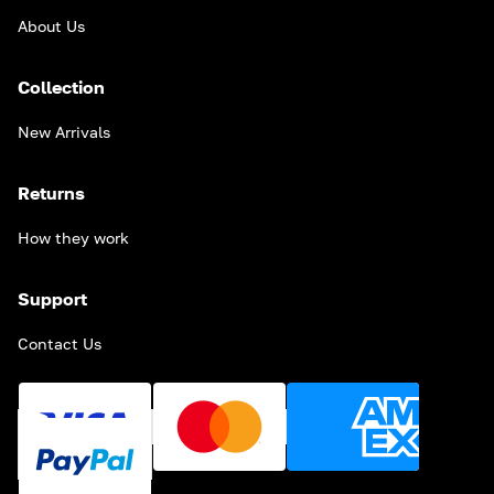
About Us
Collection
New Arrivals
Returns
How they work
Support
Contact Us