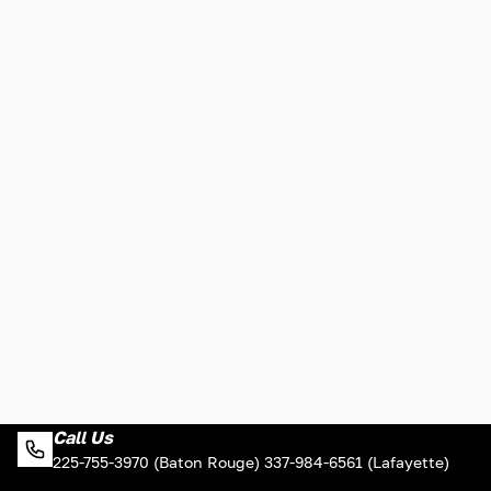
Call Us
225-755-3970 (Baton Rouge) 337-984-6561 (Lafayette)