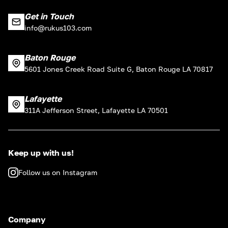
Get in Touch
info@rukus103.com
Baton Rouge
5601 Jones Creek Road Suite G, Baton Rouge LA 70817
Lafayette
311A Jefferson Street, Lafayette LA 70501
Keep up with us!
Follow us on Instagram
Company