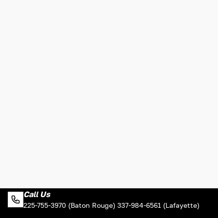
Call Us
225-755-3970 (Baton Rouge) 337-984-6561 (Lafayette)