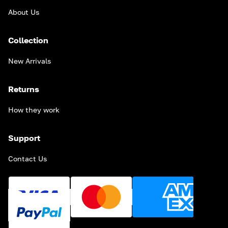
About Us
Collection
New Arrivals
Returns
How they work
Support
Contact Us