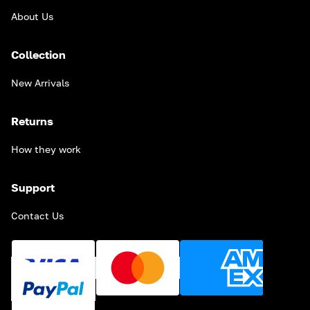
About Us
Collection
New Arrivals
Returns
How they work
Support
Contact Us