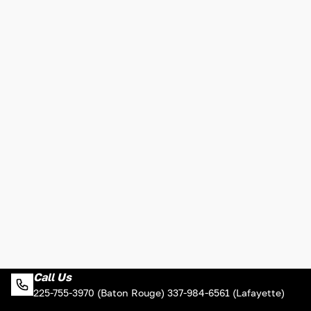
Call Us
225-755-3970 (Baton Rouge) 337-984-6561 (Lafayette)