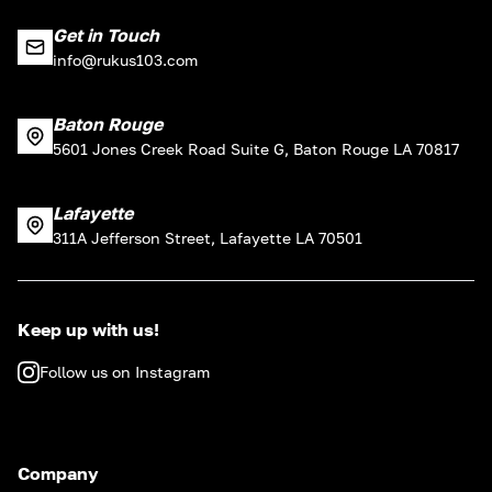
Get in Touch
info@rukus103.com
Baton Rouge
5601 Jones Creek Road Suite G, Baton Rouge LA 70817
Lafayette
311A Jefferson Street, Lafayette LA 70501
Keep up with us!
Follow us on Instagram
Company