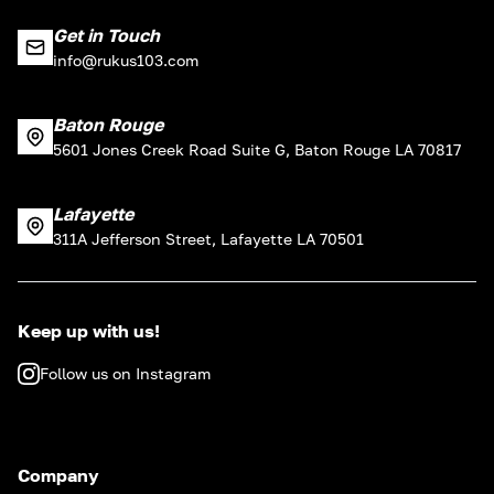
Get in Touch
info@rukus103.com
Baton Rouge
5601 Jones Creek Road Suite G, Baton Rouge LA 70817
Lafayette
311A Jefferson Street, Lafayette LA 70501
Keep up with us!
Follow us on Instagram
Company