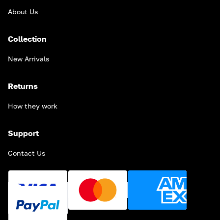
About Us
Collection
New Arrivals
Returns
How they work
Support
Contact Us