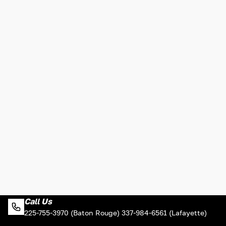
Call Us
225-755-3970 (Baton Rouge) 337-984-6561 (Lafayette)