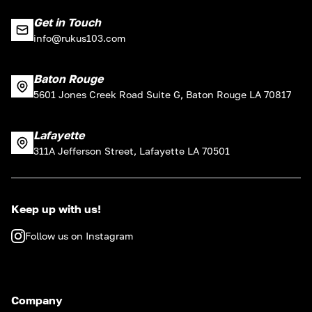
Get in Touch
info@rukus103.com
Baton Rouge
5601 Jones Creek Road Suite G, Baton Rouge LA 70817
Lafayette
311A Jefferson Street, Lafayette LA 70501
Keep up with us!
Follow us on Instagram
Company