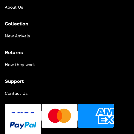
About Us
Collection
New Arrivals
Returns
How they work
Support
Contact Us