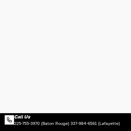
Call Us
225-755-3970 (Baton Rouge) 337-984-6561 (Lafayette)