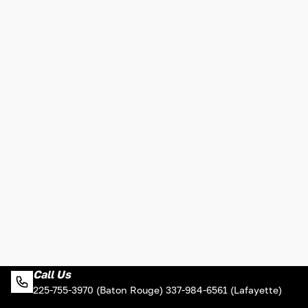
Call Us
225-755-3970 (Baton Rouge) 337-984-6561 (Lafayette)