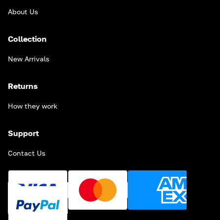
About Us
Collection
New Arrivals
Returns
How they work
Support
Contact Us