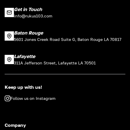
Get in Touch
info@rukus103.com
Baton Rouge
5601 Jones Creek Road Suite G, Baton Rouge LA 70817
Lafayette
311A Jefferson Street, Lafayette LA 70501
Keep up with us!
Follow us on Instagram
Company