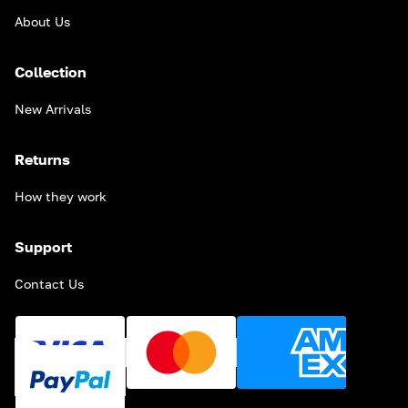
About Us
Collection
New Arrivals
Returns
How they work
Support
Contact Us