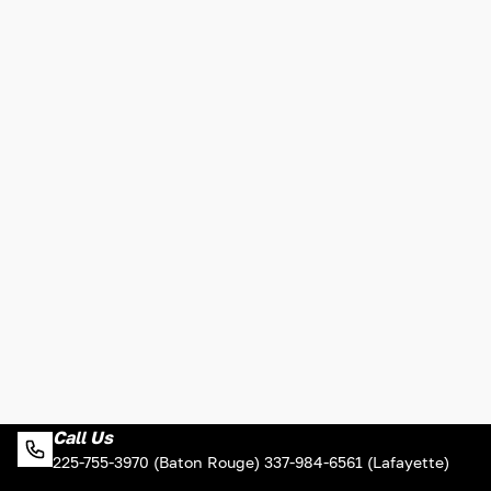
Call Us
225-755-3970 (Baton Rouge) 337-984-6561 (Lafayette)