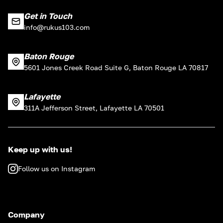
Get in Touch
info@rukus103.com
Baton Rouge
5601 Jones Creek Road Suite G, Baton Rouge LA 70817
Lafayette
311A Jefferson Street, Lafayette LA 70501
Keep up with us!
Follow us on Instagram
Company