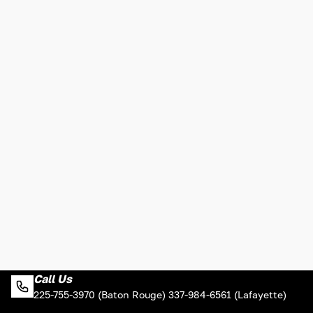
Call Us
225-755-3970 (Baton Rouge) 337-984-6561 (Lafayette)