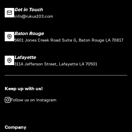
Get in Touch
info@rukus103.com
Baton Rouge
5601 Jones Creek Road Suite G, Baton Rouge LA 70817
Lafayette
311A Jefferson Street, Lafayette LA 70501
Keep up with us!
Follow us on Instagram
Company