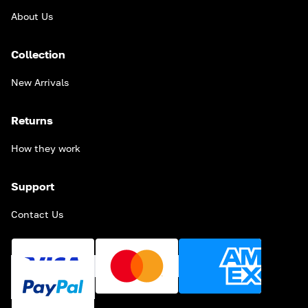
About Us
Collection
New Arrivals
Returns
How they work
Support
Contact Us