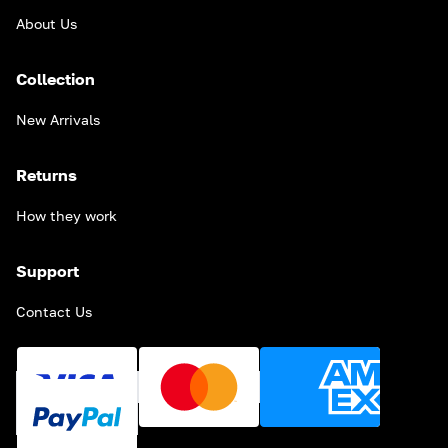
About Us
Collection
New Arrivals
Returns
How they work
Support
Contact Us