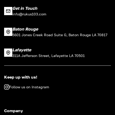
Get in Touch
info@rukus103.com
Baton Rouge
5601 Jones Creek Road Suite G, Baton Rouge LA 70817
Lafayette
311A Jefferson Street, Lafayette LA 70501
Keep up with us!
Follow us on Instagram
Company