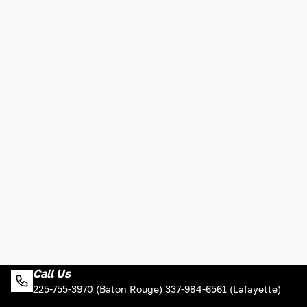
Call Us
225-755-3970 (Baton Rouge) 337-984-6561 (Lafayette)