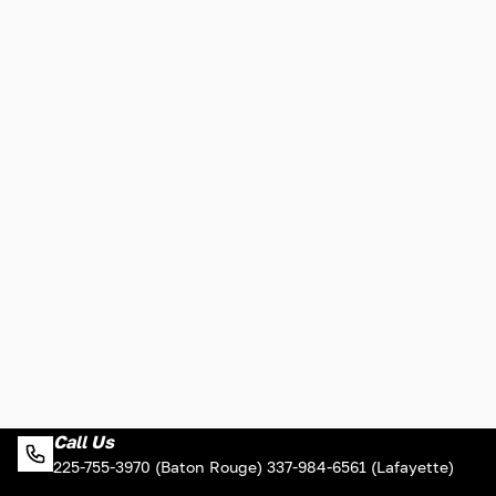
Call Us
225-755-3970 (Baton Rouge) 337-984-6561 (Lafayette)