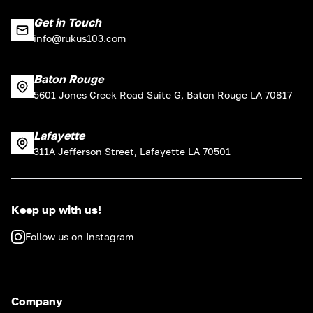
Get in Touch
info@rukus103.com
Baton Rouge
5601 Jones Creek Road Suite G, Baton Rouge LA 70817
Lafayette
311A Jefferson Street, Lafayette LA 70501
Keep up with us!
Follow us on Instagram
Company