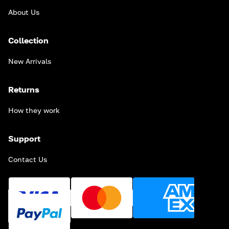
About Us
Collection
New Arrivals
Returns
How they work
Support
Contact Us