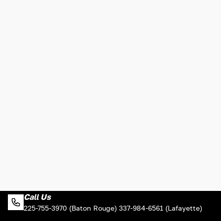
Call Us
225-755-3970 (Baton Rouge) 337-984-6561 (Lafayette)