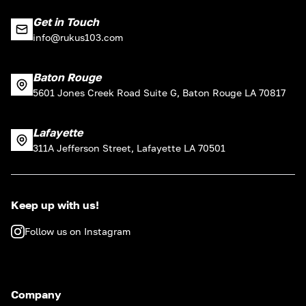
Get in Touch
info@rukus103.com
Baton Rouge
5601 Jones Creek Road Suite G, Baton Rouge LA 70817
Lafayette
311A Jefferson Street, Lafayette LA 70501
Keep up with us!
Follow us on Instagram
Company