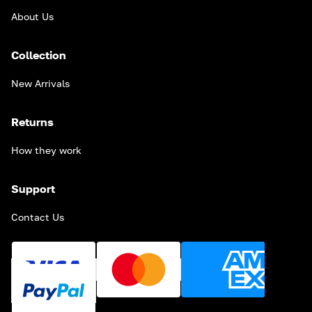
About Us
Collection
New Arrivals
Returns
How they work
Support
Contact Us