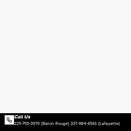
Call Us
225-755-3970 (Baton Rouge) 337-984-6561 (Lafayette)