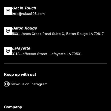
Get in Touch
info@rukus103.com
Baton Rouge
5601 Jones Creek Road Suite G, Baton Rouge LA 70817
Lafayette
311A Jefferson Street, Lafayette LA 70501
Keep up with us!
Follow us on Instagram
Company