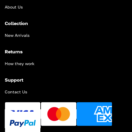
About Us
Collection
New Arrivals
Returns
How they work
Support
Contact Us