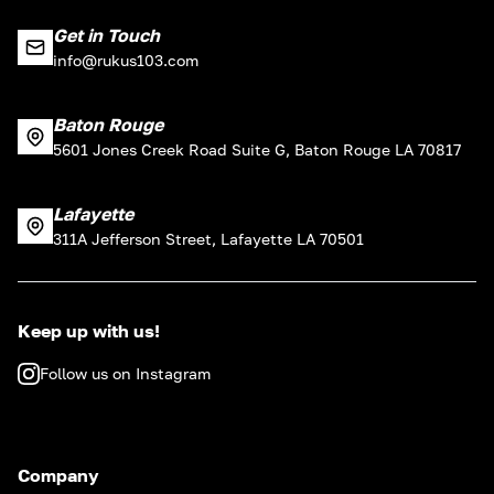
Get in Touch
info@rukus103.com
Baton Rouge
5601 Jones Creek Road Suite G, Baton Rouge LA 70817
Lafayette
311A Jefferson Street, Lafayette LA 70501
Keep up with us!
Follow us on Instagram
Company