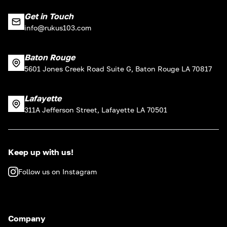
Get in Touch
info@rukus103.com
Baton Rouge
5601 Jones Creek Road Suite G, Baton Rouge LA 70817
Lafayette
311A Jefferson Street, Lafayette LA 70501
Keep up with us!
Follow us on Instagram
Company