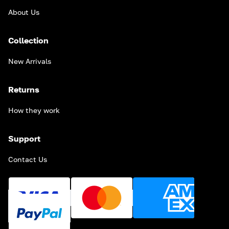
About Us
Collection
New Arrivals
Returns
How they work
Support
Contact Us