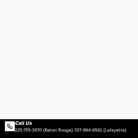
Call Us
225-755-3970 (Baton Rouge) 337-984-6561 (Lafayette)