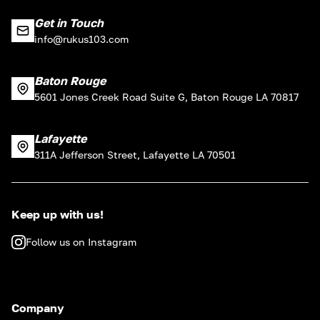
Get in Touch
info@rukus103.com
Baton Rouge
5601 Jones Creek Road Suite G, Baton Rouge LA 70817
Lafayette
311A Jefferson Street, Lafayette LA 70501
Keep up with us!
Follow us on Instagram
Company