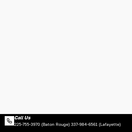
Call Us
225-755-3970 (Baton Rouge) 337-984-6561 (Lafayette)