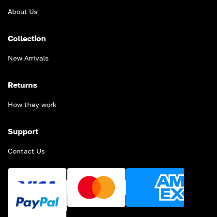
About Us
Collection
New Arrivals
Returns
How they work
Support
Contact Us