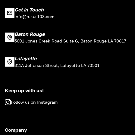
Get in Touch
info@rukus103.com
Baton Rouge
5601 Jones Creek Road Suite G, Baton Rouge LA 70817
Lafayette
311A Jefferson Street, Lafayette LA 70501
Keep up with us!
Follow us on Instagram
Company