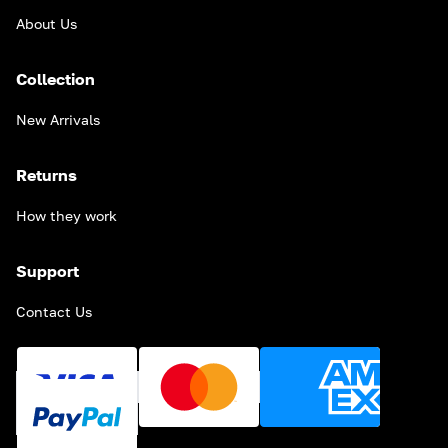
About Us
Collection
New Arrivals
Returns
How they work
Support
Contact Us