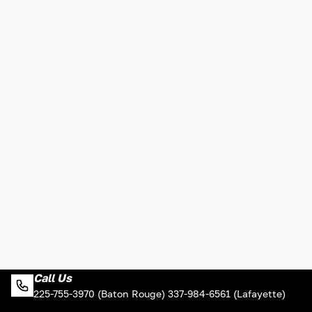
Call Us
225-755-3970 (Baton Rouge) 337-984-6561 (Lafayette)