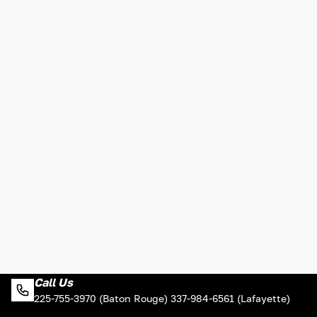
Call Us
225-755-3970 (Baton Rouge) 337-984-6561 (Lafayette)