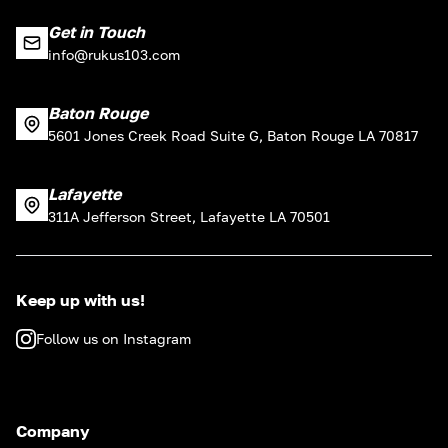
Get in Touch
info@rukus103.com
Baton Rouge
5601 Jones Creek Road Suite G, Baton Rouge LA 70817
Lafayette
311A Jefferson Street, Lafayette LA 70501
Keep up with us!
Follow us on Instagram
Company