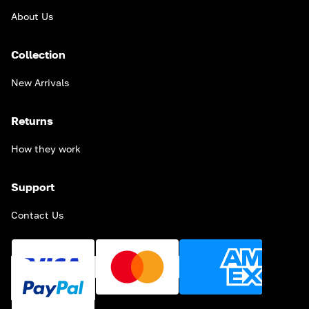
About Us
Collection
New Arrivals
Returns
How they work
Support
Contact Us