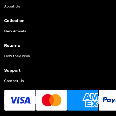
About Us
Collection
New Arrivals
Returns
How they work
Support
Contact Us