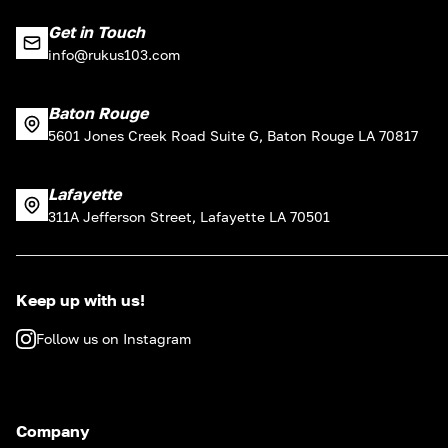
Get in Touch
info@rukus103.com
Baton Rouge
5601 Jones Creek Road Suite G, Baton Rouge LA 70817
Lafayette
311A Jefferson Street, Lafayette LA 70501
Keep up with us!
Follow us on Instagram
Company