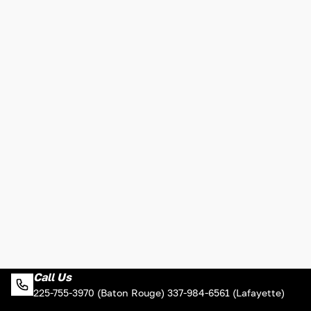
Call Us
225-755-3970 (Baton Rouge) 337-984-6561 (Lafayette)