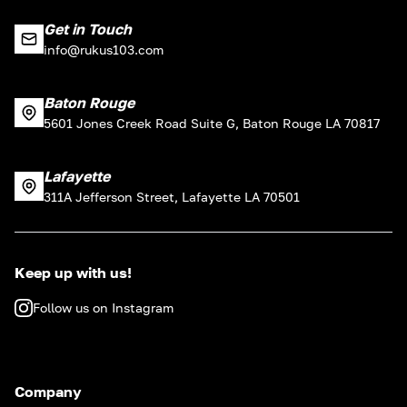
Get in Touch
info@rukus103.com
Baton Rouge
5601 Jones Creek Road Suite G, Baton Rouge LA 70817
Lafayette
311A Jefferson Street, Lafayette LA 70501
Keep up with us!
Follow us on Instagram
Company