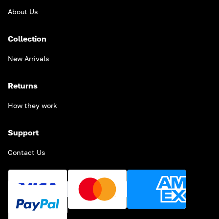
About Us
Collection
New Arrivals
Returns
How they work
Support
Contact Us