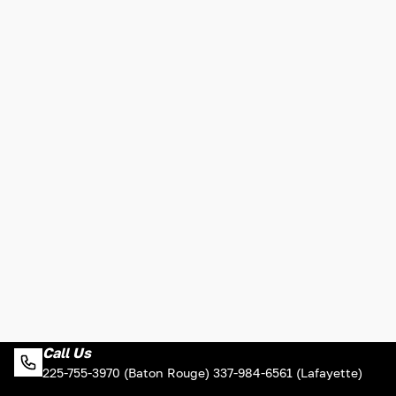
Call Us
225-755-3970 (Baton Rouge) 337-984-6561 (Lafayette)