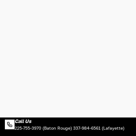
Call Us
225-755-3970 (Baton Rouge) 337-984-6561 (Lafayette)