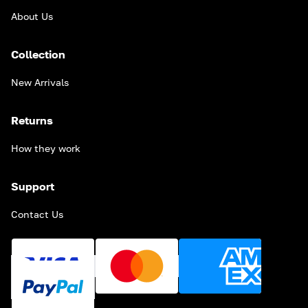
About Us
Collection
New Arrivals
Returns
How they work
Support
Contact Us