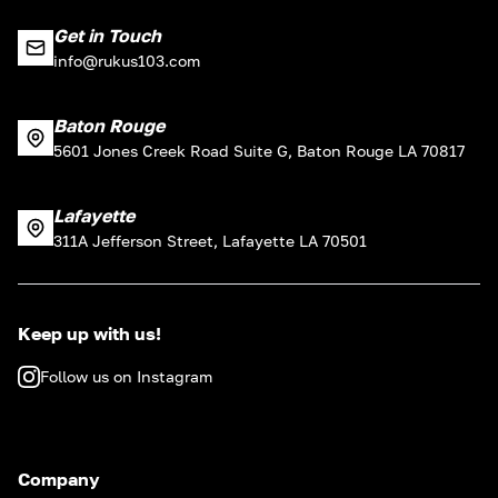
Get in Touch
info@rukus103.com
Baton Rouge
5601 Jones Creek Road Suite G, Baton Rouge LA 70817
Lafayette
311A Jefferson Street, Lafayette LA 70501
Keep up with us!
Follow us on Instagram
Company