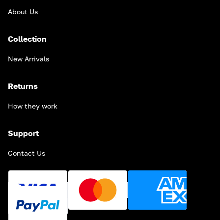
About Us
Collection
New Arrivals
Returns
How they work
Support
Contact Us