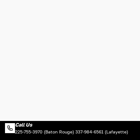
Call Us
225-755-3970 (Baton Rouge) 337-984-6561 (Lafayette)