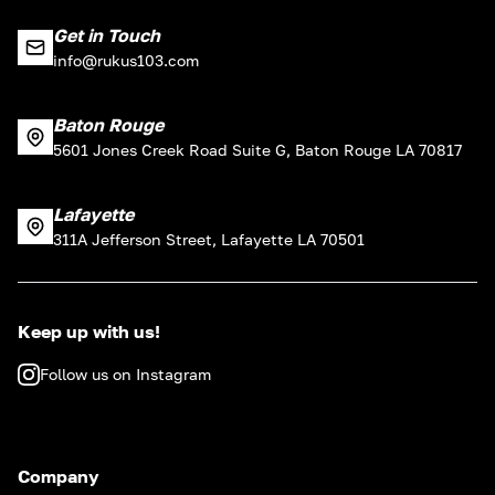
Get in Touch
info@rukus103.com
Baton Rouge
5601 Jones Creek Road Suite G, Baton Rouge LA 70817
Lafayette
311A Jefferson Street, Lafayette LA 70501
Keep up with us!
Follow us on Instagram
Company