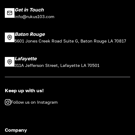
Get in Touch
info@rukus103.com
Baton Rouge
5601 Jones Creek Road Suite G, Baton Rouge LA 70817
Lafayette
311A Jefferson Street, Lafayette LA 70501
Keep up with us!
Follow us on Instagram
Company