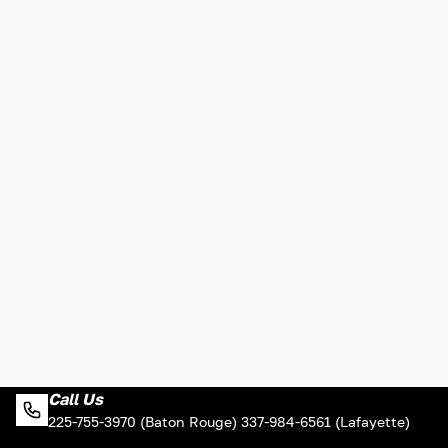
Call Us
225-755-3970 (Baton Rouge) 337-984-6561 (Lafayette)