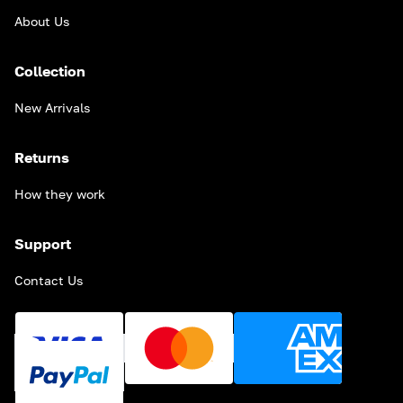
About Us
Collection
New Arrivals
Returns
How they work
Support
Contact Us