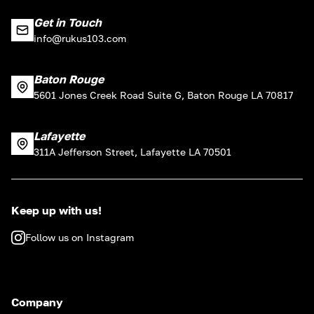
Get in Touch
info@rukus103.com
Baton Rouge
5601 Jones Creek Road Suite G, Baton Rouge LA 70817
Lafayette
311A Jefferson Street, Lafayette LA 70501
Keep up with us!
Follow us on Instagram
Company