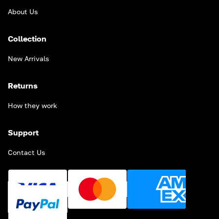
About Us
Collection
New Arrivals
Returns
How they work
Support
Contact Us