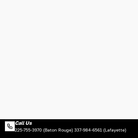
Call Us
225-755-3970 (Baton Rouge) 337-984-6561 (Lafayette)