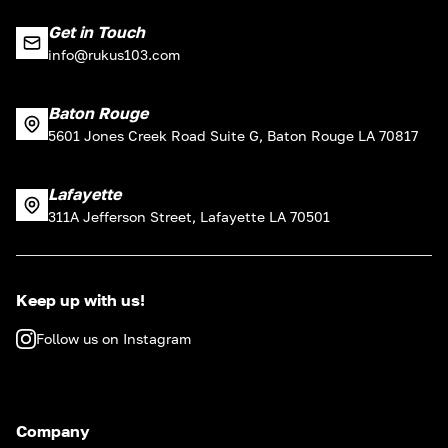
Get in Touch
info@rukus103.com
Baton Rouge
5601 Jones Creek Road Suite G, Baton Rouge LA 70817
Lafayette
311A Jefferson Street, Lafayette LA 70501
Keep up with us!
Follow us on Instagram
Company