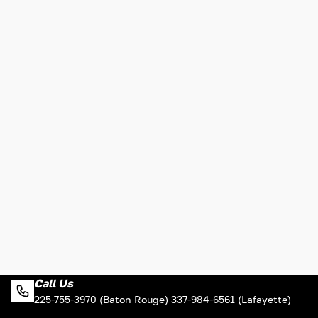
Call Us
225-755-3970 (Baton Rouge) 337-984-6561 (Lafayette)