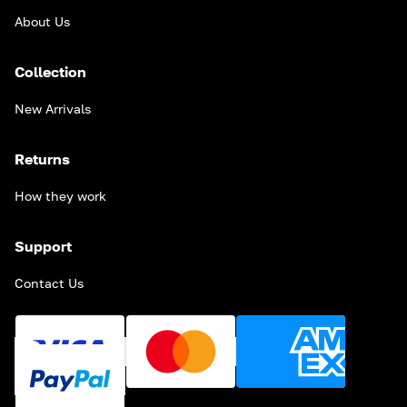
About Us
Collection
New Arrivals
Returns
How they work
Support
Contact Us