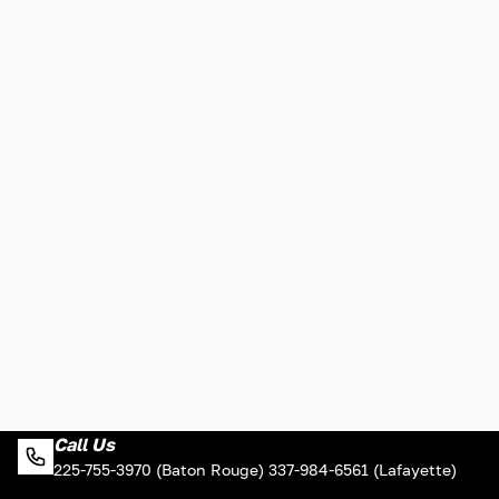
Call Us
225-755-3970 (Baton Rouge) 337-984-6561 (Lafayette)