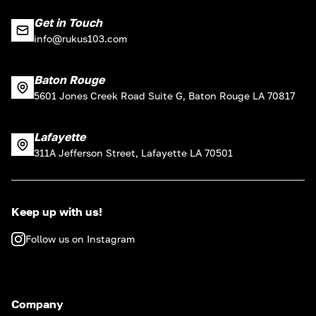
Get in Touch
info@rukus103.com
Baton Rouge
5601 Jones Creek Road Suite G, Baton Rouge LA 70817
Lafayette
311A Jefferson Street, Lafayette LA 70501
Keep up with us!
Follow us on Instagram
Company