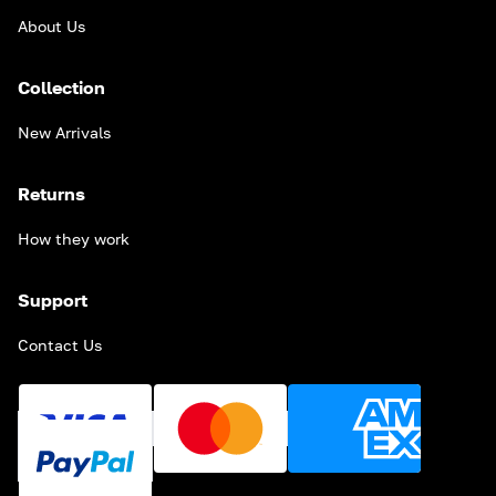
About Us
Collection
New Arrivals
Returns
How they work
Support
Contact Us