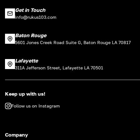
Get in Touch
info@rukus103.com
Baton Rouge
5601 Jones Creek Road Suite G, Baton Rouge LA 70817
Lafayette
311A Jefferson Street, Lafayette LA 70501
Keep up with us!
Follow us on Instagram
Company