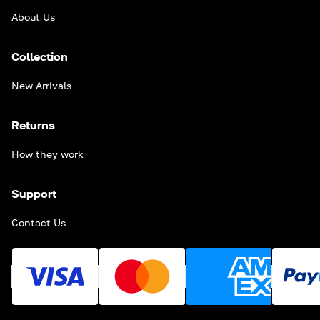
About Us
Collection
New Arrivals
Returns
How they work
Support
Contact Us