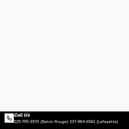
Call Us
225-755-3970 (Baton Rouge) 337-984-6561 (Lafayette)