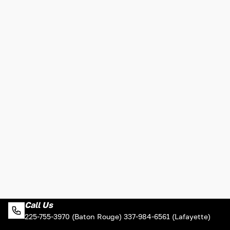
Call Us
225-755-3970 (Baton Rouge) 337-984-6561 (Lafayette)