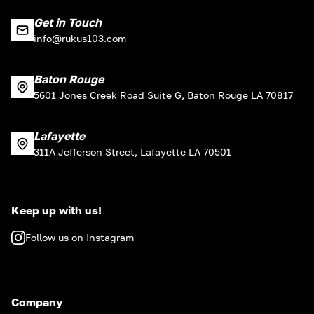
Get in Touch
info@rukus103.com
Baton Rouge
5601 Jones Creek Road Suite G, Baton Rouge LA 70817
Lafayette
311A Jefferson Street, Lafayette LA 70501
Keep up with us!
Follow us on Instagram
Company