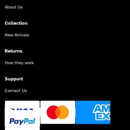
About Us
Collection
New Arrivals
Returns
How they work
Support
Contact Us